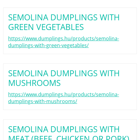
SEMOLINA DUMPLINGS WITH
GREEN VEGETABLES
https://www.dumplings.hu/products/semolina-
dumplings-with-green-vegetables/
SEMOLINA DUMPLINGS WITH
MUSHROOMS
https://www.dumplings.hu/products/semolina-
dumplings-with-mushrooms/
SEMOLINA DUMPLINGS WITH
MEAT (BEEF, CHICKEN OR PORK)