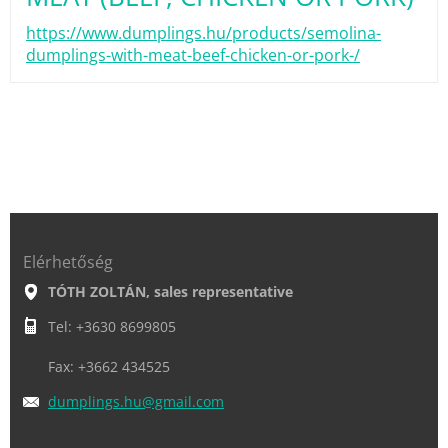
https://www.dumplings.hu/products/semolina-
dumplings-with-meat-beef-chicken-or-pork-/
Elérhetőség
TÓTH ZOLTÁN, sales representative
Tel: +3630 8699805
Fax: +3662 434525
dumpling
s.hu@gma
il.com