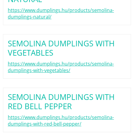
https://www.dumplings.hu/products/semolina-
dumplings-natural/
SEMOLINA DUMPLINGS WITH
VEGETABLES
https://www.dumplings.hu/products/semolina-
dumplings-with-vegetables/
SEMOLINA DUMPLINGS WITH
RED BELL PEPPER
https://www.dumplings.hu/products/semolina-
dumplings-with-red-bell-pepper/