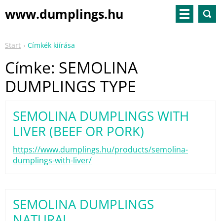
www.dumplings.hu
Start
Címkék kiírása
Címke: SEMOLINA
DUMPLINGS TYPE
SEMOLINA DUMPLINGS WITH
LIVER (BEEF OR PORK)
https://www.dumplings.hu/products/semolina-
dumplings-with-liver/
SEMOLINA DUMPLINGS
NATURAL