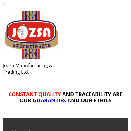
.
Józsa Manufacturing &.
Trading Ltd.
CONSTANT QUALITY
AND TRACEABILITY ARE
OUR
GUARANTIES
AND OUR ETHICS