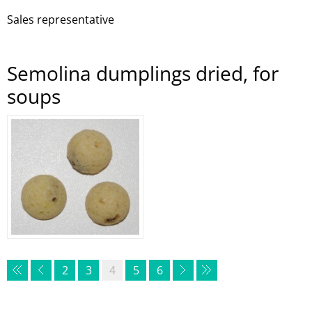
Sales representative
Semolina dumplings dried, for
soups
2
3
4
5
6