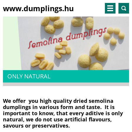
www.dumplings.hu
ONLY NATURAL
We offer you high quality dried semolina
dumplings in various form and taste. It is
important to know, that every aditive is only
natural, we do not use artificial flavours,
savours or preservatives.