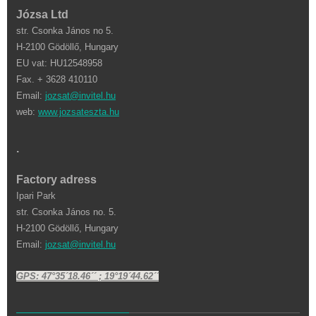
Józsa Ltd
str. Csonka János no 5.
H-2100 Gödöllő, Hungary
EU vat: HU12548958
Fax. + 3628 410110
Email:
jozsat@invitel.hu
web:
www.jozsateszta.hu
.
Factory adress
Ipari Park
str. Csonka János no. 5.
H-2100 Gödöllő, Hungary
Email:
jozsat@invitel.hu
GPS: 47°35´18.46´´ ; 19°19´44.62´´