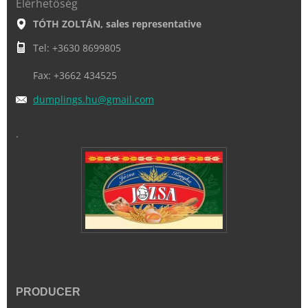
Elérhetőség
TÓTH ZOLTÁN, sales representative
Tel: +3630 8699805
Fax: +3662 434525
dumpling
s.hu@gma
il.com
.
PRODUCER