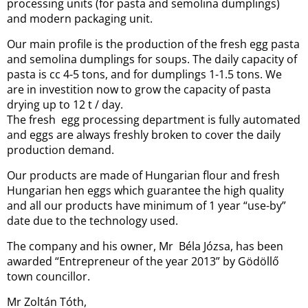
processing units (for pasta and semolina dumplings)
and modern packaging unit.
Our main profile is the production of the fresh egg pasta
and semolina dumplings for soups. The daily capacity of
pasta is cc 4-5 tons, and for dumplings 1-1.5 tons. We
are in investition now to grow the capacity of pasta
drying up to 12 t / day.
The fresh egg processing department is fully automated
and eggs are always freshly broken to cover the daily
production demand.
Our products are made of Hungarian flour and fresh
Hungarian hen eggs which guarantee the high quality
and all our products have minimum of 1 year “use-by”
date due to the technology used.
The company and his owner, Mr Béla Józsa, has been
awarded “Entrepreneur of the year 2013” by Gödöllő
town councillor.
Mr Zoltán Tóth,