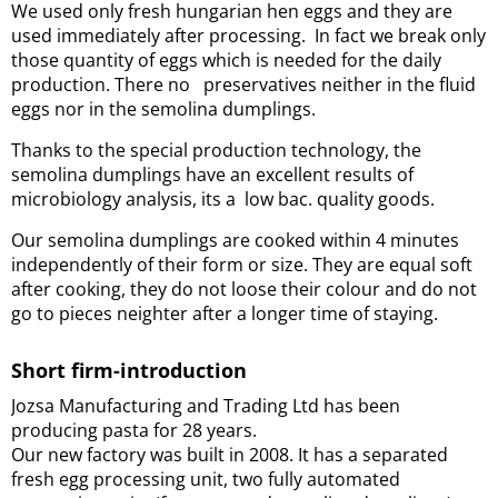
We used only fresh hungarian hen eggs and they are
used immediately after processing. In fact we break only
those quantity of eggs which is needed for the daily
production. There no preservatives neither in the fluid
eggs nor in the semolina dumplings.
Thanks to the special production technology
, the
semolina dumplings have an excellent results of
microbiology analysis, its a low bac. quality goods.
Our semolina dumplings are cooked within 4 minutes
independently of their form or size. They are equal soft
after cooking, they do not loose their colour and do not
go to pieces neighter after a longer time of staying.
Short firm-introduction
Jozsa Manufacturing and Trading Ltd has been
producing pasta for 28 years.
Our new factory was built in 2008. It has a separated
fresh egg processing unit, two fully automated